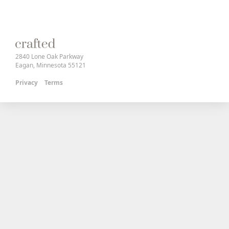
2840 Lone Oak Parkway
Eagan, Minnesota 55121
Privacy
Terms