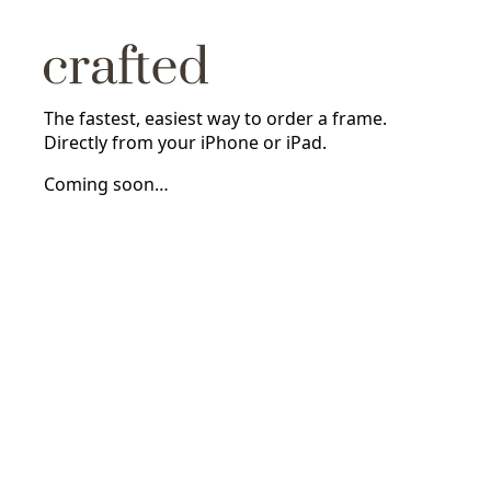
The fastest, easiest way to order a frame.
Directly from your iPhone or iPad.
Coming soon…